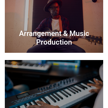
CONTACT US
From raw ideas to polished pieces
Production
Arrangement & Music
Arrangement & Music
Production
CONTACT US
We handle everything from concept to final master
Production