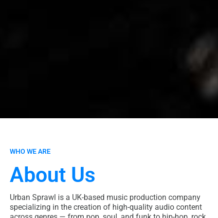
WHO WE ARE
About Us
Urban Sprawl is a UK-based music production company
specializing in the creation of high-quality audio content
across genres — from pop, soul, and funk to hip-hop, rock,