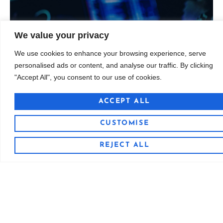
licensing
Curated sounds for producers, composers, and
We value your privacy
We use cookies to enhance your browsing experience, serve
Custom Sample Libraries
personalised ads or content, and analyse our traffic. By clicking
Custom Sample Libraries
"Accept All", you consent to our use of cookies.
ACCEPT ALL
CUSTOMISE
REJECT ALL
Discover Our Sound
We produce beats, samples, and full tracks with
quality, clarity, and character. Our music spans genres
and moods, designed for sync licensing, artists,