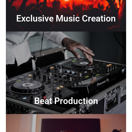
Exclusive Music Creation
Exclusive Music Creation
CONTACT US
producers
Modern, genre-spanning beats crafted by professional
Beat Production
Beat Production