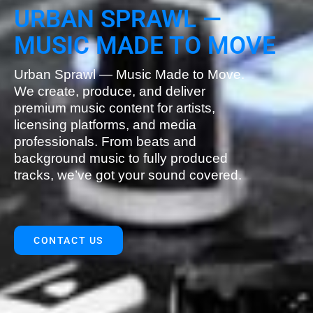
URBAN SPRAWL —
MUSIC MADE TO MOVE
Urban Sprawl — Music Made to Move.
We create, produce, and deliver
premium music content for artists,
licensing platforms, and media
professionals. From beats and
background music to fully produced
tracks, we’ve got your sound covered.
CONTACT US