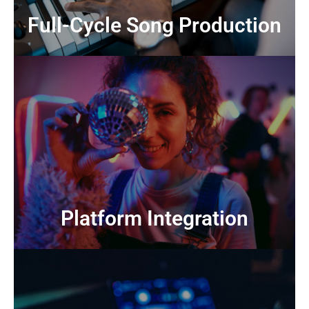
Full-Cycle Song
Full-Cycle Song Production
CONTACT US
worldwide
Collaboration with music licensing platforms
Platform Integration
Platform Integration
CONTACT US