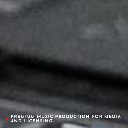
PREMIUM MUSIC PRODUCTION FOR MEDIA
AND LICENSING.