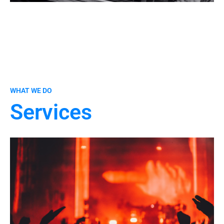
WHAT WE DO
Services
CONTACT US
Unique tracks tailored for artists or commercial use