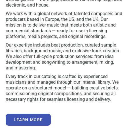
electronic, and house.
We work with a global network of talented composers and
producers based in Europe, the US, and the UK. Our
mission is to deliver music that meets both artistic and
commercial standards — ready for use in licensing
platforms, media projects, and original recordings.
Our expertise includes beat production, curated sample
libraries, background music, and exclusive track creation.
We also offer full-cycle production services: from idea
development and songwriting to arrangement, mixing,
and mastering.
Every track in our catalog is crafted by experienced
musicians and managed through our internal library. We
operate on a structured model — building creative briefs,
commissioning original compositions, and securing all
necessary rights for seamless licensing and delivery.
LEARN MORE